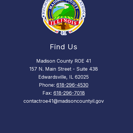
Find Us
Madison County ROE 41
157 N. Main Street - Suite 438
Edwardsville, IL 62025
Phone:
618-296-4530
Fax:
618-296-7018
contactroe41@madisoncountyil.gov