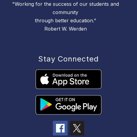
"Working for the success of our students and
community
through better education."
Robert W. Werden
Stay Connected