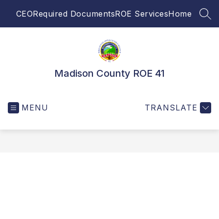
Skip
CEO
Required Documents
ROE Services
Home
to
SEA
content
Madison County ROE 41
MENU
TRANSLATE