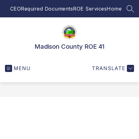
Skip
CEO
Required Documents
ROE Services
Home
to
SEA
content
Madison County ROE 41
MENU
TRANSLATE