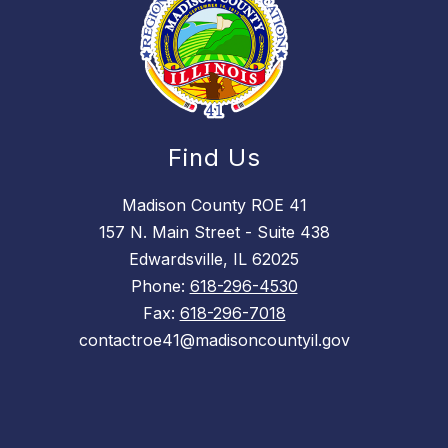
Find Us
Madison County ROE 41
157 N. Main Street - Suite 438
Edwardsville, IL 62025
Phone:
618-296-4530
Fax:
618-296-7018
contactroe41@madisoncountyil.gov