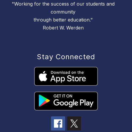
"Working for the success of our students and
community
through better education."
Robert W. Werden
Stay Connected