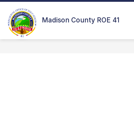
Skip
to
content
Madison County ROE 41