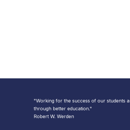
"Working for the success of our students
through better education."
Robert W. Werden