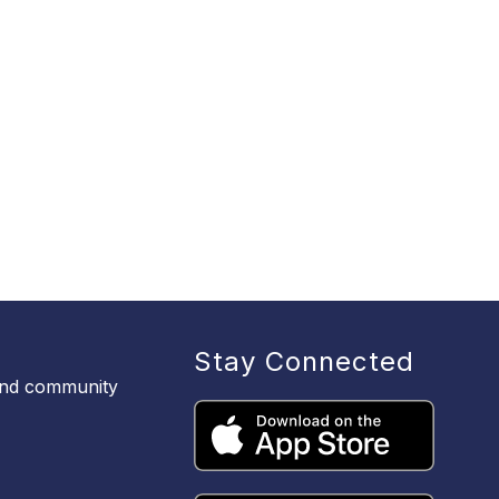
Stay Connected
 and community